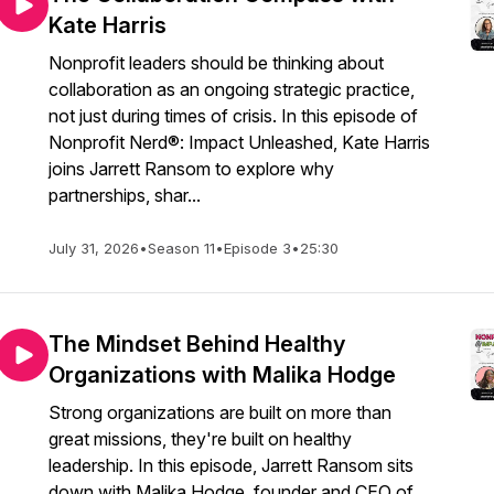
Kate Harris
Nonprofit leaders should be thinking about
collaboration as an ongoing strategic practice,
not just during times of crisis. In this episode of
Nonprofit Nerd®: Impact Unleashed, Kate Harris
joins Jarrett Ransom to explore why
partnerships, shar...
July 31, 2026
•
Season 11
•
Episode 3
•
25:30
The Mindset Behind Healthy
Organizations with Malika Hodge
Strong organizations are built on more than
great missions, they're built on healthy
leadership. In this episode, Jarrett Ransom sits
down with Malika Hodge, founder and CEO of