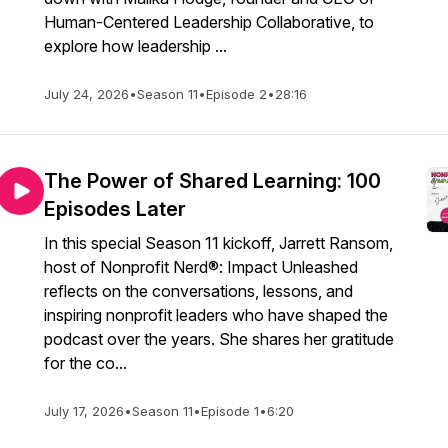
Human-Centered Leadership Collaborative, to
explore how leadership ...
July 24, 2026
•
Season 11
•
Episode 2
•
28:16
The Power of Shared Learning: 100
Episodes Later
In this special Season 11 kickoff, Jarrett Ransom,
host of Nonprofit Nerd®: Impact Unleashed
reflects on the conversations, lessons, and
inspiring nonprofit leaders who have shaped the
podcast over the years. She shares her gratitude
for the co...
July 17, 2026
•
Season 11
•
Episode 1
•
6:20