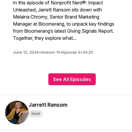
In this episode of Nonprofit Nerd®: Impact
Unleashed, Jarrett Ransom sits down with
Melaina Chromy, Senior Brand Marketing
Manager at Bloomerang, to unpack key findings
from Bloomerang’s latest Giving Signals Report.
Together, they explore what...
June 12, 2026
•
Season 10
•
Episode 9
•
24:20
See All Episodes
Jarrett Ransom
Host