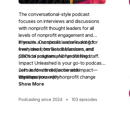
The conversational-style podcast
focuses on interviews and discussions
with nonprofit thought leaders for all
levels of nonprofit engagement and
interests. Our shows are relevant for
If you’re a nonprofit leader looking for
everyone from Board Members and
fresh ideas, honest discussions, and
CEOs to program and fundraising staff.
practical solutions,
Nonprofit Nerd:
Impact Unleashed
is your go-to podcast.
Join us for candid, actionable
Let’s lead with resilience and impact—
conversations with nonprofit change
together.
We hope you enjoy!
makers who aren’t just surviving but
Show More
thriving. We’ll explore real-world
strategies for effective governance,
Podcasting since 2024
•
103 episodes
leadership transitions, and long-term
sustainability.