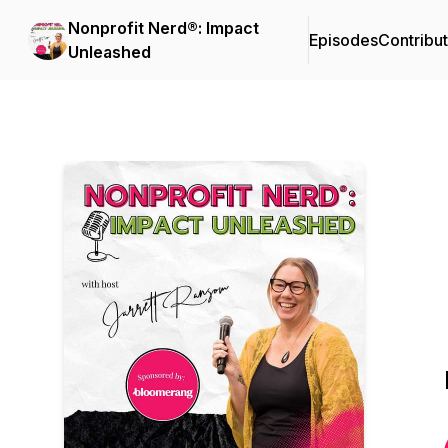
Nonprofit Nerd®: Impact
Episodes
Contribu
Unleashed