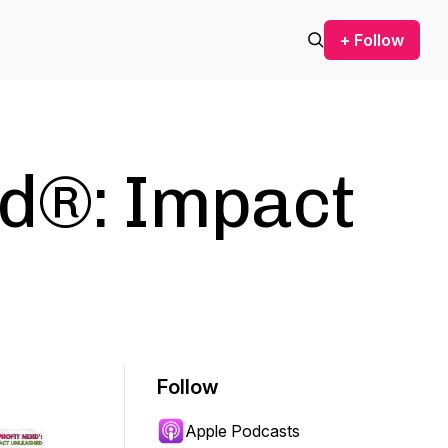
+ Follow
rd®: Impact
Follow
Apple Podcasts