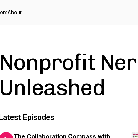
tors
About
Nonprofit Ne
Unleashed
Latest Episodes
The Collaboration Compass with