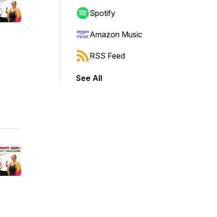
Spotify
Amazon Music
RSS Feed
See All