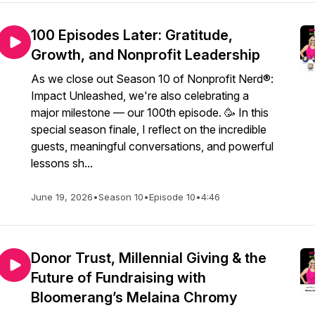
100 Episodes Later: Gratitude,
Growth, and Nonprofit Leadership
As we close out Season 10 of Nonprofit Nerd®:
Impact Unleashed, we're also celebrating a
major milestone — our 100th episode. 🥳 In this
special season finale, I reflect on the incredible
guests, meaningful conversations, and powerful
lessons sh...
June 19, 2026
•
Season 10
•
Episode 10
•
4:46
Donor Trust, Millennial Giving & the
Future of Fundraising with
Bloomerang’s Melaina Chromy