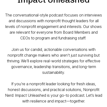
The conversational-style podcast focuses on interviews
and discussions with nonprofit thought leaders for all
levels of nonprofit engagement and interests. Our shows
are relevant for everyone from Board Members and
CEOs to program and fundraising staff.
Join us for candid, actionable conversations with
nonprofit change makers who aren’t just surviving but
thriving. We’ll explore real-world strategies for effective
governance, leadership transitions, and long-term
sustainability.
If you’re a nonprofit leader looking for fresh ideas,
honest discussions, and practical solutions,
Nonprofit
Nerd: Impact Unleashed
is your go-to podcast. Let’s lead
with resilience and impact—together.