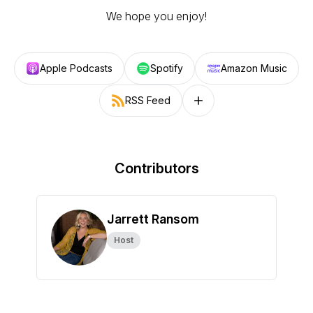
We hope you enjoy!
Apple Podcasts
Spotify
Amazon Music
RSS Feed
Follow on other platforms
Contributors
Jarrett Ransom
Host