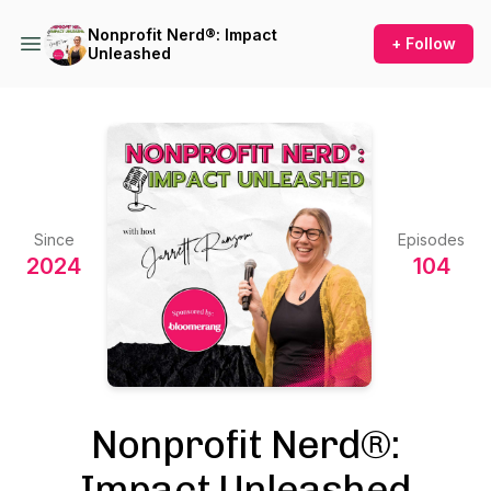
Nonprofit Nerd®: Impact
+ Follow
Unleashed
Since
Episodes
2024
104
Nonprofit Nerd®:
Impact Unleashed